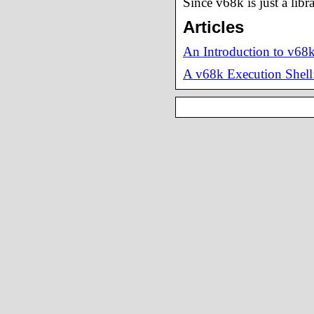
Since v68k is just a libr
Articles
An Introduction to v68
A v68k Execution Shell