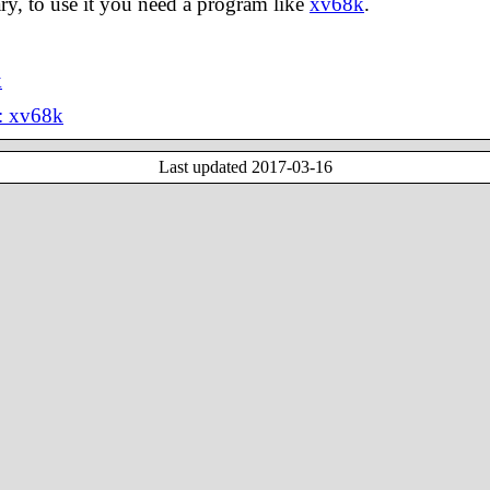
ary, to use it you need a program like
xv68k
.
k
: xv68k
Last updated
2017-03-16