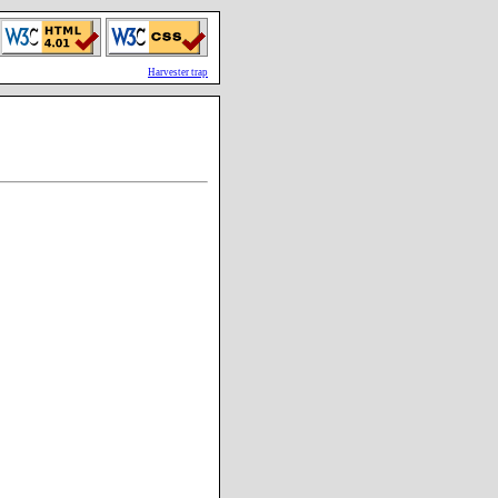
Harvester trap