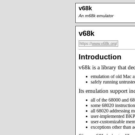
v68k
An m68k emulator
v68k
https://
www.v68k.org
/
Introduction
v68k is a library that d
emulation of old Mac a
safely running untrust
Its emulation support in
all of the 68000 and 68
some 68020 instruction
all 68020 addressing 
user-implemented BKPT
user-customizable me
exceptions other than a