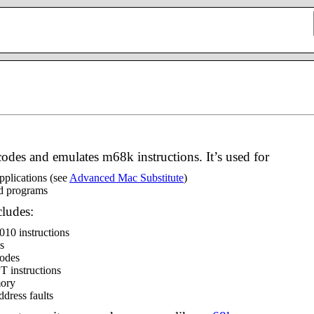
ecodes and emulates m68k instructions. It’s used for
pplications (see
Advanced Mac Substitute
)
ed programs
cludes:
010 instructions
s
modes
 instructions
mory
ddress faults